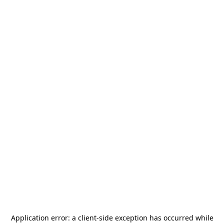
Application error: a
client
-side exception has occurred while