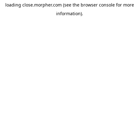
loading
close.morpher.com
(see the
browser console
for more
information).