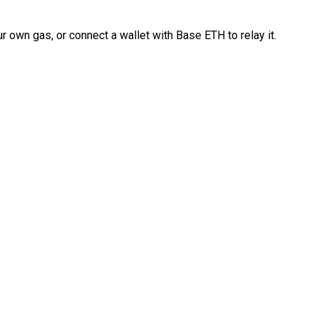
 own gas, or connect a wallet with Base ETH to relay it.