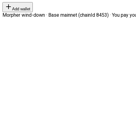
Add wallet
Morpher wind-down · Base mainnet (chainId 8453) · You pay your