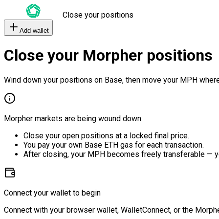
Close your positions
Add wallet
Close your Morpher positions
Wind down your positions on Base, then move your MPH where
Morpher markets are being wound down.
Close your open positions at a locked final price.
You pay your own Base ETH gas for each transaction.
After closing, your MPH becomes freely transferable — y
Connect your wallet to begin
Connect with your browser wallet, WalletConnect, or the Morphe