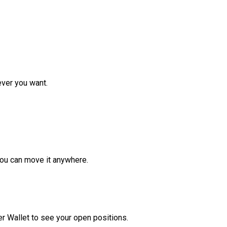
ver you want.
ou can move it anywhere.
r Wallet to see your open positions.