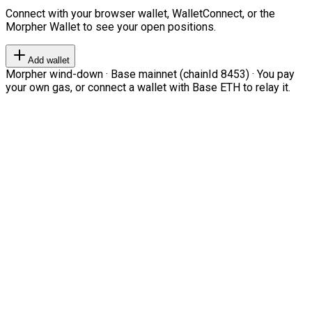
Connect with your browser wallet, WalletConnect, or the
Morpher Wallet to see your open positions.
Add wallet
Morpher wind-down · Base mainnet (chainId 8453) · You pay
your own gas, or connect a wallet with Base ETH to relay it.