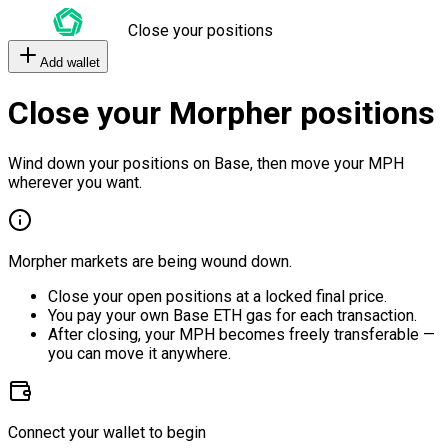
Close your positions
Add wallet
Close your Morpher positions
Wind down your positions on Base, then move your MPH
wherever you want.
Morpher markets are being wound down.
Close your open positions at a locked final price.
You pay your own Base ETH gas for each transaction.
After closing, your MPH becomes freely transferable —
you can move it anywhere.
Connect your wallet to begin