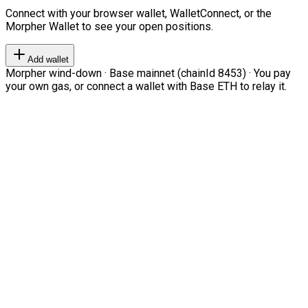
Connect with your browser wallet, WalletConnect, or the
Morpher Wallet to see your open positions.
Add wallet
Morpher wind-down · Base mainnet (chainId 8453) · You pay
your own gas, or connect a wallet with Base ETH to relay it.