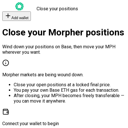
Close your positions
Add wallet
Close your Morpher positions
Wind down your positions on Base, then move your MPH
wherever you want.
Morpher markets are being wound down.
Close your open positions at a locked final price.
You pay your own Base ETH gas for each transaction.
After closing, your MPH becomes freely transferable —
you can move it anywhere.
Connect your wallet to begin