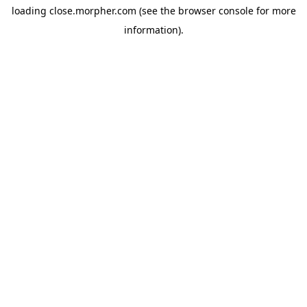
loading
close.morpher.com
(see the
browser console
for more
information).