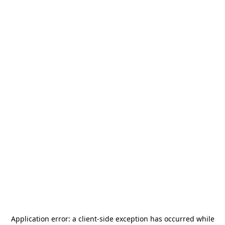
Application error: a
client
-side exception has occurred while