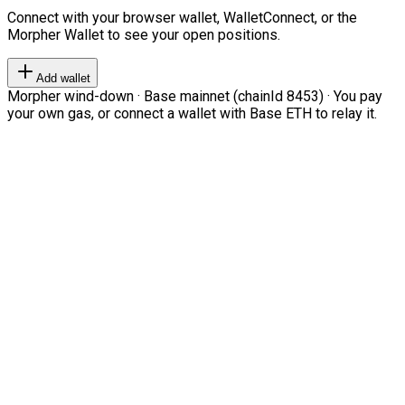
Connect with your browser wallet, WalletConnect, or the
Morpher Wallet to see your open positions.
Add wallet
Morpher wind-down · Base mainnet (chainId 8453) · You pay
your own gas, or connect a wallet with Base ETH to relay it.