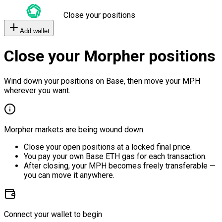
Close your positions
Add wallet
Close your Morpher positions
Wind down your positions on Base, then move your MPH
wherever you want.
Morpher markets are being wound down.
Close your open positions at a locked final price.
You pay your own Base ETH gas for each transaction.
After closing, your MPH becomes freely transferable —
you can move it anywhere.
Connect your wallet to begin