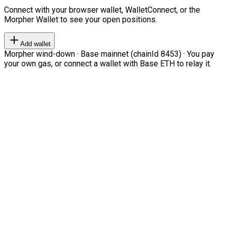
Connect with your browser wallet, WalletConnect, or the
Morpher Wallet to see your open positions.
Add wallet
Morpher wind-down · Base mainnet (chainId 8453) · You pay
your own gas, or connect a wallet with Base ETH to relay it.