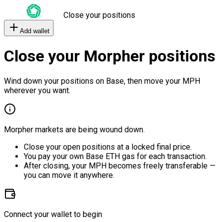
Close your positions
Add wallet
Close your Morpher positions
Wind down your positions on Base, then move your MPH
wherever you want.
Morpher markets are being wound down.
Close your open positions at a locked final price.
You pay your own Base ETH gas for each transaction.
After closing, your MPH becomes freely transferable —
you can move it anywhere.
Connect your wallet to begin