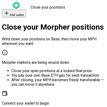
Close your positions
Add wallet
Close your Morpher positions
Wind down your positions on Base, then move your MPH
wherever you want.
Morpher markets are being wound down.
Close your open positions at a locked final price.
You pay your own Base ETH gas for each transaction.
After closing, your MPH becomes freely transferable —
you can move it anywhere.
Connect your wallet to begin