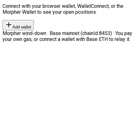
Connect with your browser wallet, WalletConnect, or the
Morpher Wallet to see your open positions.
Add wallet
Morpher wind-down · Base mainnet (chainId 8453) · You pay
your own gas, or connect a wallet with Base ETH to relay it.