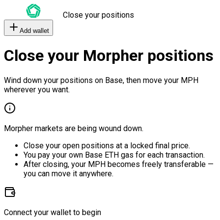
Close your positions
Add wallet
Close your Morpher positions
Wind down your positions on Base, then move your MPH
wherever you want.
Morpher markets are being wound down.
Close your open positions at a locked final price.
You pay your own Base ETH gas for each transaction.
After closing, your MPH becomes freely transferable —
you can move it anywhere.
Connect your wallet to begin