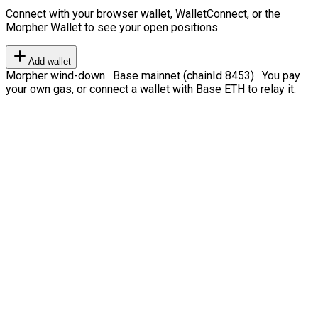
Connect with your browser wallet, WalletConnect, or the
Morpher Wallet to see your open positions.
Add wallet
Morpher wind-down · Base mainnet (chainId 8453) · You pay
your own gas, or connect a wallet with Base ETH to relay it.