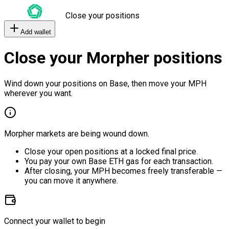
Close your positions
Add wallet
Close your Morpher positions
Wind down your positions on Base, then move your MPH
wherever you want.
Morpher markets are being wound down.
Close your open positions at a locked final price.
You pay your own Base ETH gas for each transaction.
After closing, your MPH becomes freely transferable —
you can move it anywhere.
Connect your wallet to begin