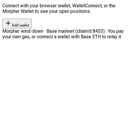
Connect with your browser wallet, WalletConnect, or the
Morpher Wallet to see your open positions.
Add wallet
Morpher wind-down · Base mainnet (chainId 8453) · You pay
your own gas, or connect a wallet with Base ETH to relay it.