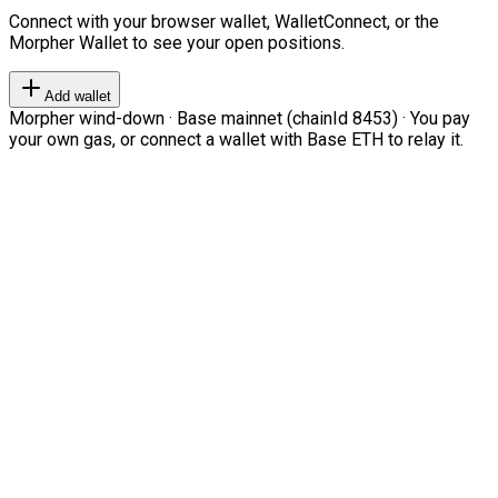
Connect with your browser wallet, WalletConnect, or the
Morpher Wallet to see your open positions.
Add wallet
Morpher wind-down · Base mainnet (chainId 8453) · You pay
your own gas, or connect a wallet with Base ETH to relay it.