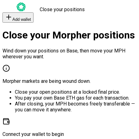
Close your positions
Add wallet
Close your Morpher positions
Wind down your positions on Base, then move your MPH
wherever you want.
Morpher markets are being wound down.
Close your open positions at a locked final price.
You pay your own Base ETH gas for each transaction.
After closing, your MPH becomes freely transferable —
you can move it anywhere.
Connect your wallet to begin