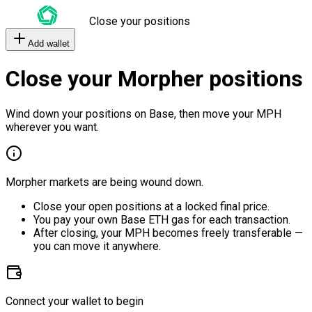
Close your positions
Add wallet
Close your Morpher positions
Wind down your positions on Base, then move your MPH
wherever you want.
Morpher markets are being wound down.
Close your open positions at a locked final price.
You pay your own Base ETH gas for each transaction.
After closing, your MPH becomes freely transferable —
you can move it anywhere.
Connect your wallet to begin