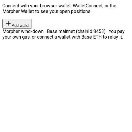
Connect with your browser wallet, WalletConnect, or the
Morpher Wallet to see your open positions.
Add wallet
Morpher wind-down · Base mainnet (chainId 8453) · You pay
your own gas, or connect a wallet with Base ETH to relay it.