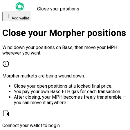
Close your positions
Add wallet
Close your Morpher positions
Wind down your positions on Base, then move your MPH
wherever you want.
Morpher markets are being wound down.
Close your open positions at a locked final price.
You pay your own Base ETH gas for each transaction.
After closing, your MPH becomes freely transferable —
you can move it anywhere.
Connect your wallet to begin