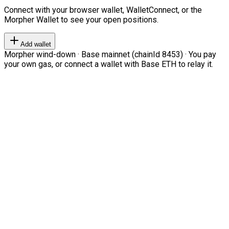
Connect with your browser wallet, WalletConnect, or the
Morpher Wallet to see your open positions.
Add wallet
Morpher wind-down · Base mainnet (chainId 8453) · You pay
your own gas, or connect a wallet with Base ETH to relay it.