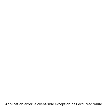
Application error: a
client
-side exception has occurred while