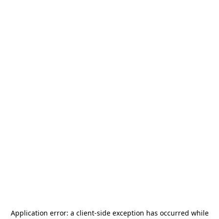
Application error: a
client
-side exception has occurred while