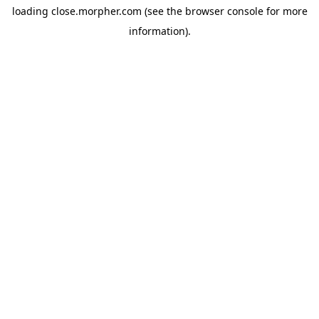
loading
close.morpher.com
(see the
browser console
for more
information).