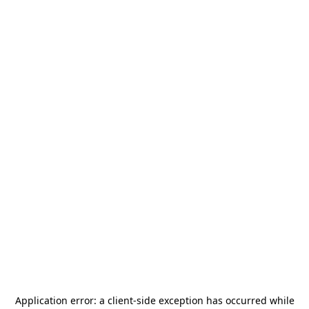
Application error: a
client
-side exception has occurred while