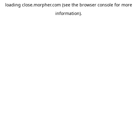
loading
close.morpher.com
(see the
browser console
for more
information).