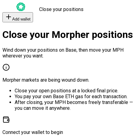
Close your positions
Add wallet
Close your Morpher positions
Wind down your positions on Base, then move your MPH
wherever you want.
Morpher markets are being wound down.
Close your open positions at a locked final price.
You pay your own Base ETH gas for each transaction.
After closing, your MPH becomes freely transferable —
you can move it anywhere.
Connect your wallet to begin