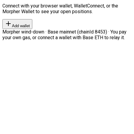
Connect with your browser wallet, WalletConnect, or the
Morpher Wallet to see your open positions.
Add wallet
Morpher wind-down · Base mainnet (chainId 8453) · You pay
your own gas, or connect a wallet with Base ETH to relay it.