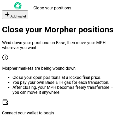
Close your positions
Add wallet
Close your Morpher positions
Wind down your positions on Base, then move your MPH
wherever you want.
Morpher markets are being wound down.
Close your open positions at a locked final price.
You pay your own Base ETH gas for each transaction.
After closing, your MPH becomes freely transferable —
you can move it anywhere.
Connect your wallet to begin