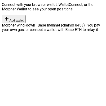
Connect with your browser wallet, WalletConnect, or the
Morpher Wallet to see your open positions.
Add wallet
Morpher wind-down · Base mainnet (chainId 8453) · You pay
your own gas, or connect a wallet with Base ETH to relay it.