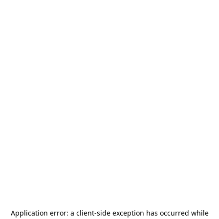
Application error: a
client
-side exception has occurred while