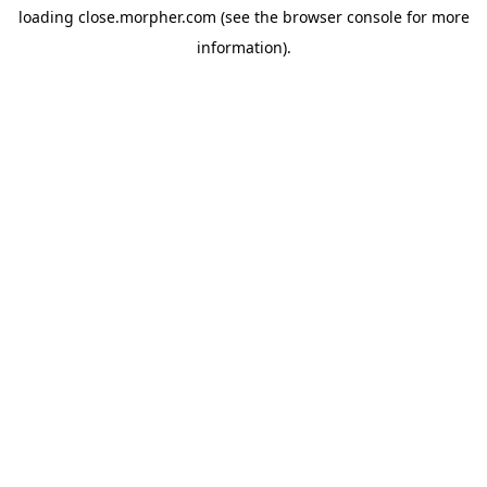
loading
close.morpher.com
(see the
browser console
for more
information).