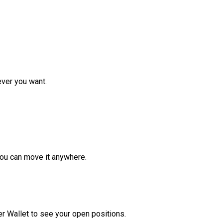
ver you want.
ou can move it anywhere.
r Wallet to see your open positions.