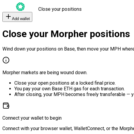
Close your positions
Add wallet
Close your Morpher positions
Wind down your positions on Base, then move your MPH where
Morpher markets are being wound down.
Close your open positions at a locked final price.
You pay your own Base ETH gas for each transaction.
After closing, your MPH becomes freely transferable — y
Connect your wallet to begin
Connect with your browser wallet, WalletConnect, or the Morphe