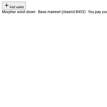
Add wallet
Morpher wind-down · Base mainnet (chainId 8453) · You pay your