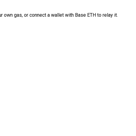
 own gas, or connect a wallet with Base ETH to relay it.