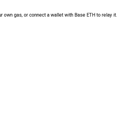
 own gas, or connect a wallet with Base ETH to relay it.