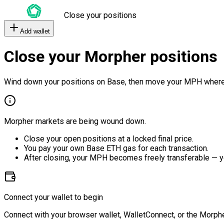
Close your positions
Add wallet
Close your Morpher positions
Wind down your positions on Base, then move your MPH where
Morpher markets are being wound down.
Close your open positions at a locked final price.
You pay your own Base ETH gas for each transaction.
After closing, your MPH becomes freely transferable — y
Connect your wallet to begin
Connect with your browser wallet, WalletConnect, or the Morphe