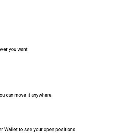
ver you want.
ou can move it anywhere.
r Wallet to see your open positions.