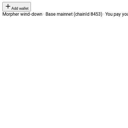
Add wallet
Morpher wind-down · Base mainnet (chainId 8453) · You pay your