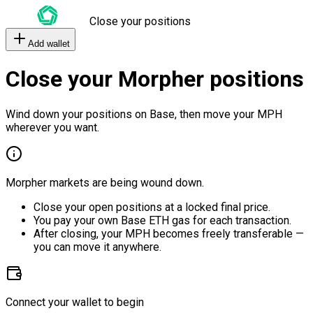
Close your positions
Add wallet
Close your Morpher positions
Wind down your positions on Base, then move your MPH
wherever you want.
Morpher markets are being wound down.
Close your open positions at a locked final price.
You pay your own Base ETH gas for each transaction.
After closing, your MPH becomes freely transferable —
you can move it anywhere.
Connect your wallet to begin