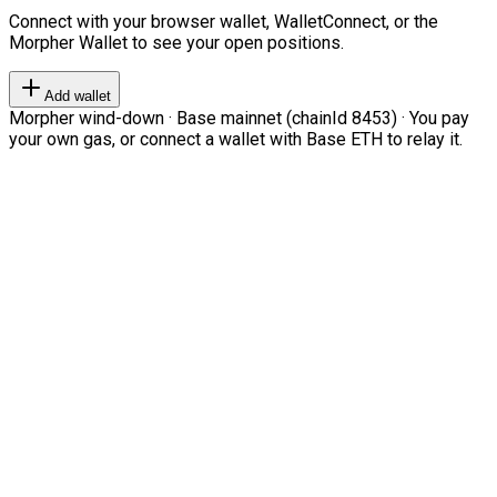
Connect with your browser wallet, WalletConnect, or the
Morpher Wallet to see your open positions.
Add wallet
Morpher wind-down · Base mainnet (chainId 8453) · You pay
your own gas, or connect a wallet with Base ETH to relay it.