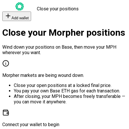
Close your positions
Add wallet
Close your Morpher positions
Wind down your positions on Base, then move your MPH
wherever you want.
Morpher markets are being wound down.
Close your open positions at a locked final price.
You pay your own Base ETH gas for each transaction.
After closing, your MPH becomes freely transferable —
you can move it anywhere.
Connect your wallet to begin