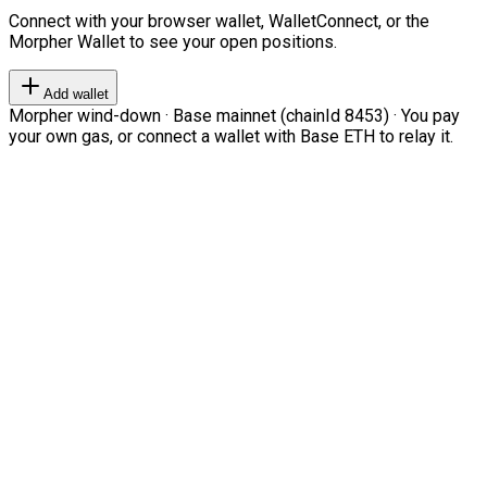
Connect with your browser wallet, WalletConnect, or the
Morpher Wallet to see your open positions.
Add wallet
Morpher wind-down · Base mainnet (chainId 8453) · You pay
your own gas, or connect a wallet with Base ETH to relay it.