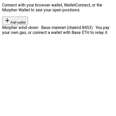
Connect with your browser wallet, WalletConnect, or the
Morpher Wallet to see your open positions.
Add wallet
Morpher wind-down · Base mainnet (chainId 8453) · You pay
your own gas, or connect a wallet with Base ETH to relay it.