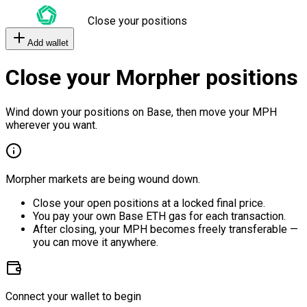
Close your positions
Add wallet
Close your Morpher positions
Wind down your positions on Base, then move your MPH
wherever you want.
Morpher markets are being wound down.
Close your open positions at a locked final price.
You pay your own Base ETH gas for each transaction.
After closing, your MPH becomes freely transferable —
you can move it anywhere.
Connect your wallet to begin