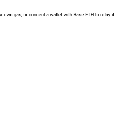
 own gas, or connect a wallet with Base ETH to relay it.