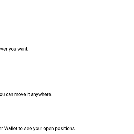
ver you want.
ou can move it anywhere.
r Wallet to see your open positions.