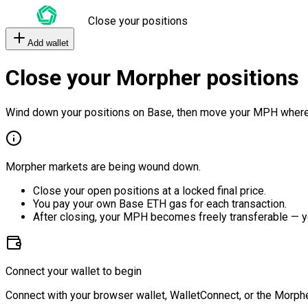
Close your positions
Add wallet
Close your Morpher positions
Wind down your positions on Base, then move your MPH where
Morpher markets are being wound down.
Close your open positions at a locked final price.
You pay your own Base ETH gas for each transaction.
After closing, your MPH becomes freely transferable — y
Connect your wallet to begin
Connect with your browser wallet, WalletConnect, or the Morphe