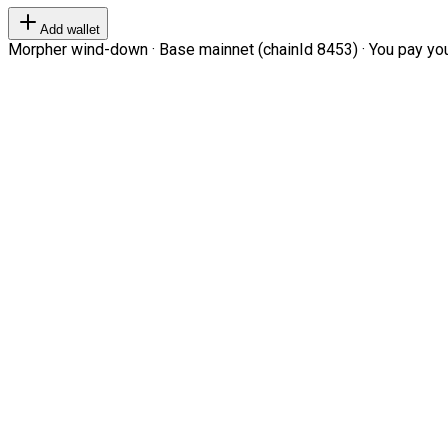
Add wallet
Morpher wind-down · Base mainnet (chainId 8453) · You pay your