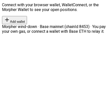
Connect with your browser wallet, WalletConnect, or the
Morpher Wallet to see your open positions.
Add wallet
Morpher wind-down · Base mainnet (chainId 8453) · You pay
your own gas, or connect a wallet with Base ETH to relay it.