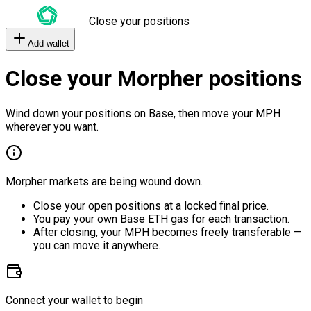
Close your positions
Add wallet
Close your Morpher positions
Wind down your positions on Base, then move your MPH
wherever you want.
Morpher markets are being wound down.
Close your open positions at a locked final price.
You pay your own Base ETH gas for each transaction.
After closing, your MPH becomes freely transferable —
you can move it anywhere.
Connect your wallet to begin