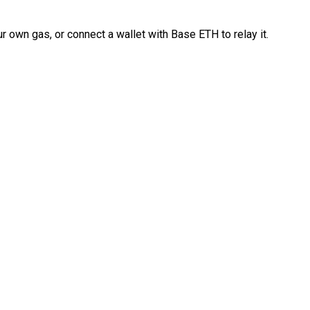
 own gas, or connect a wallet with Base ETH to relay it.