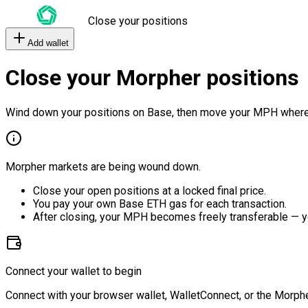
Close your positions
Add wallet
Close your Morpher positions
Wind down your positions on Base, then move your MPH where
Morpher markets are being wound down.
Close your open positions at a locked final price.
You pay your own Base ETH gas for each transaction.
After closing, your MPH becomes freely transferable — y
Connect your wallet to begin
Connect with your browser wallet, WalletConnect, or the Morphe