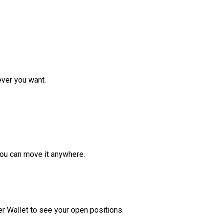
ver you want.
ou can move it anywhere.
r Wallet to see your open positions.