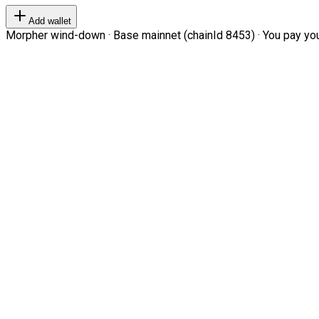
Add wallet
Morpher wind-down · Base mainnet (chainId 8453) · You pay your