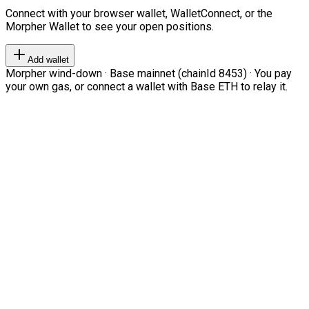
Connect with your browser wallet, WalletConnect, or the
Morpher Wallet to see your open positions.
Add wallet
Morpher wind-down · Base mainnet (chainId 8453) · You pay
your own gas, or connect a wallet with Base ETH to relay it.