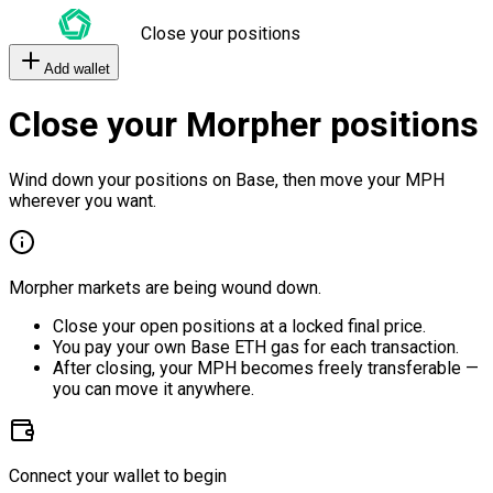
Close your positions
Add wallet
Close your Morpher positions
Wind down your positions on Base, then move your MPH
wherever you want.
Morpher markets are being wound down.
Close your open positions at a locked final price.
You pay your own Base ETH gas for each transaction.
After closing, your MPH becomes freely transferable —
you can move it anywhere.
Connect your wallet to begin