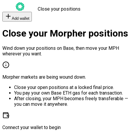
Close your positions
Add wallet
Close your Morpher positions
Wind down your positions on Base, then move your MPH
wherever you want.
Morpher markets are being wound down.
Close your open positions at a locked final price.
You pay your own Base ETH gas for each transaction.
After closing, your MPH becomes freely transferable —
you can move it anywhere.
Connect your wallet to begin