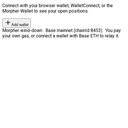
Connect with your browser wallet, WalletConnect, or the
Morpher Wallet to see your open positions.
Add wallet
Morpher wind-down · Base mainnet (chainId 8453) · You pay
your own gas, or connect a wallet with Base ETH to relay it.