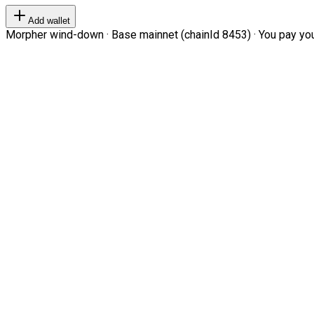
Add wallet
Morpher wind-down · Base mainnet (chainId 8453) · You pay your