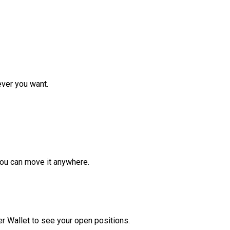
ver you want.
ou can move it anywhere.
r Wallet to see your open positions.