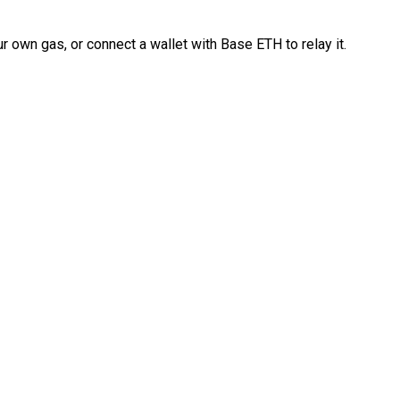
 own gas, or connect a wallet with Base ETH to relay it.