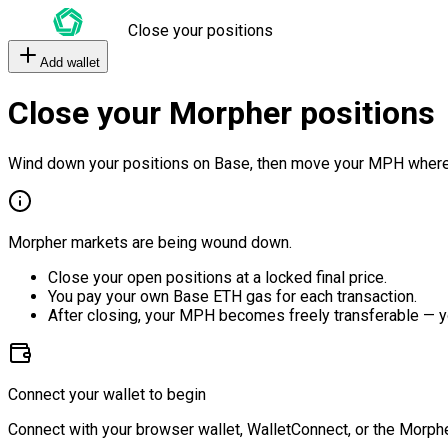
Close your positions
Add wallet
Close your Morpher positions
Wind down your positions on Base, then move your MPH where
Morpher markets are being wound down.
Close your open positions at a locked final price.
You pay your own Base ETH gas for each transaction.
After closing, your MPH becomes freely transferable — y
Connect your wallet to begin
Connect with your browser wallet, WalletConnect, or the Morphe