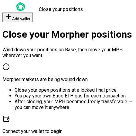
Close your positions
Add wallet
Close your Morpher positions
Wind down your positions on Base, then move your MPH
wherever you want.
Morpher markets are being wound down.
Close your open positions at a locked final price.
You pay your own Base ETH gas for each transaction.
After closing, your MPH becomes freely transferable —
you can move it anywhere.
Connect your wallet to begin