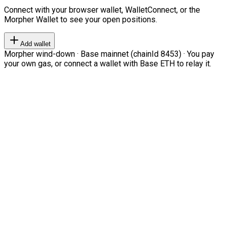
Connect with your browser wallet, WalletConnect, or the
Morpher Wallet to see your open positions.
Add wallet
Morpher wind-down · Base mainnet (chainId 8453) · You pay
your own gas, or connect a wallet with Base ETH to relay it.