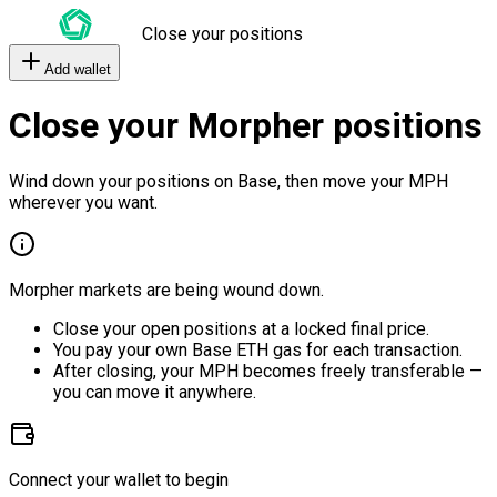
Close your positions
Add wallet
Close your Morpher positions
Wind down your positions on Base, then move your MPH
wherever you want.
Morpher markets are being wound down.
Close your open positions at a locked final price.
You pay your own Base ETH gas for each transaction.
After closing, your MPH becomes freely transferable —
you can move it anywhere.
Connect your wallet to begin