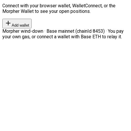
Connect with your browser wallet, WalletConnect, or the
Morpher Wallet to see your open positions.
Add wallet
Morpher wind-down · Base mainnet (chainId 8453) · You pay
your own gas, or connect a wallet with Base ETH to relay it.