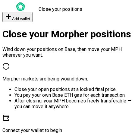
Close your positions
Add wallet
Close your Morpher positions
Wind down your positions on Base, then move your MPH
wherever you want.
Morpher markets are being wound down.
Close your open positions at a locked final price.
You pay your own Base ETH gas for each transaction.
After closing, your MPH becomes freely transferable —
you can move it anywhere.
Connect your wallet to begin