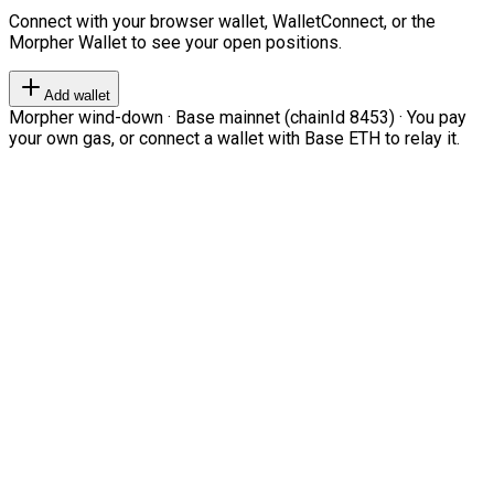
Connect with your browser wallet, WalletConnect, or the
Morpher Wallet to see your open positions.
Add wallet
Morpher wind-down · Base mainnet (chainId 8453) · You pay
your own gas, or connect a wallet with Base ETH to relay it.