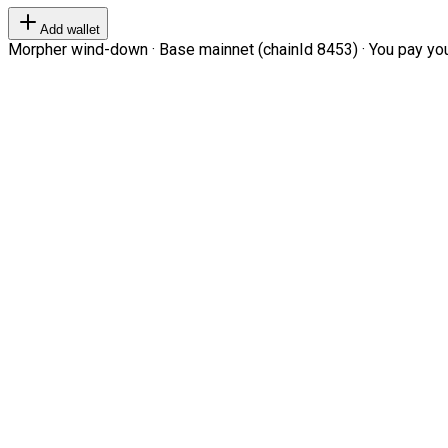
Add wallet
Morpher wind-down · Base mainnet (chainId 8453) · You pay your