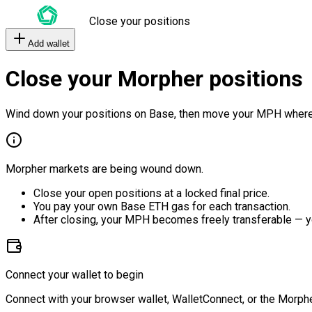
Close your positions
Add wallet
Close your Morpher positions
Wind down your positions on Base, then move your MPH where
Morpher markets are being wound down.
Close your open positions at a locked final price.
You pay your own Base ETH gas for each transaction.
After closing, your MPH becomes freely transferable — y
Connect your wallet to begin
Connect with your browser wallet, WalletConnect, or the Morphe