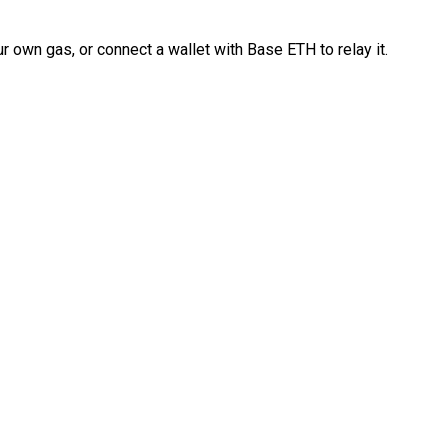
 own gas, or connect a wallet with Base ETH to relay it.