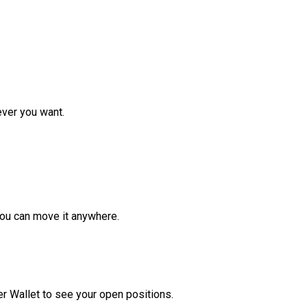
ver you want.
ou can move it anywhere.
r Wallet to see your open positions.