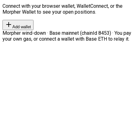
Connect with your browser wallet, WalletConnect, or the
Morpher Wallet to see your open positions.
Add wallet
Morpher wind-down · Base mainnet (chainId 8453) · You pay
your own gas, or connect a wallet with Base ETH to relay it.