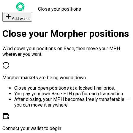
Close your positions
Add wallet
Close your Morpher positions
Wind down your positions on Base, then move your MPH
wherever you want.
Morpher markets are being wound down.
Close your open positions at a locked final price.
You pay your own Base ETH gas for each transaction.
After closing, your MPH becomes freely transferable —
you can move it anywhere.
Connect your wallet to begin