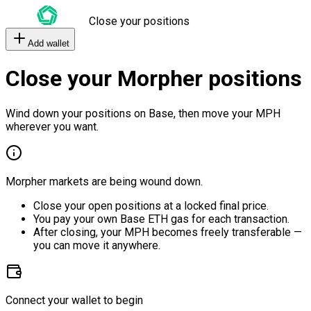
Close your positions
Add wallet
Close your Morpher positions
Wind down your positions on Base, then move your MPH
wherever you want.
Morpher markets are being wound down.
Close your open positions at a locked final price.
You pay your own Base ETH gas for each transaction.
After closing, your MPH becomes freely transferable —
you can move it anywhere.
Connect your wallet to begin