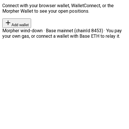
Connect with your browser wallet, WalletConnect, or the
Morpher Wallet to see your open positions.
Add wallet
Morpher wind-down · Base mainnet (chainId 8453) · You pay
your own gas, or connect a wallet with Base ETH to relay it.