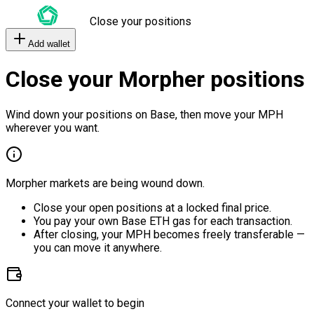
Close your positions
Add wallet
Close your Morpher positions
Wind down your positions on Base, then move your MPH
wherever you want.
Morpher markets are being wound down.
Close your open positions at a locked final price.
You pay your own Base ETH gas for each transaction.
After closing, your MPH becomes freely transferable —
you can move it anywhere.
Connect your wallet to begin