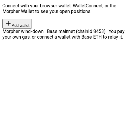
Connect with your browser wallet, WalletConnect, or the
Morpher Wallet to see your open positions.
Add wallet
Morpher wind-down · Base mainnet (chainId 8453) · You pay
your own gas, or connect a wallet with Base ETH to relay it.