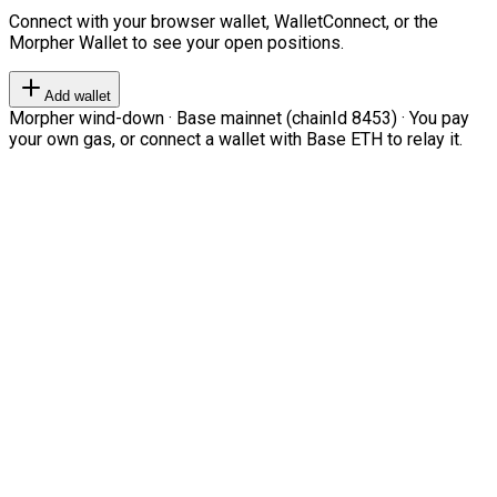
Connect with your browser wallet, WalletConnect, or the
Morpher Wallet to see your open positions.
Add wallet
Morpher wind-down · Base mainnet (chainId 8453) · You pay
your own gas, or connect a wallet with Base ETH to relay it.