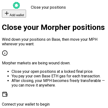
Close your positions
Add wallet
Close your Morpher positions
Wind down your positions on Base, then move your MPH
wherever you want.
Morpher markets are being wound down.
Close your open positions at a locked final price.
You pay your own Base ETH gas for each transaction.
After closing, your MPH becomes freely transferable —
you can move it anywhere.
Connect your wallet to begin