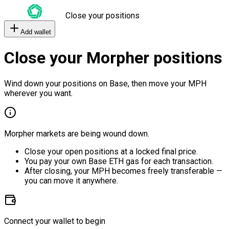
Close your positions
Add wallet
Close your Morpher positions
Wind down your positions on Base, then move your MPH
wherever you want.
Morpher markets are being wound down.
Close your open positions at a locked final price.
You pay your own Base ETH gas for each transaction.
After closing, your MPH becomes freely transferable —
you can move it anywhere.
Connect your wallet to begin