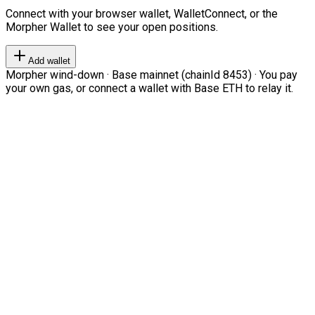
Connect with your browser wallet, WalletConnect, or the
Morpher Wallet to see your open positions.
Add wallet
Morpher wind-down · Base mainnet (chainId 8453) · You pay
your own gas, or connect a wallet with Base ETH to relay it.