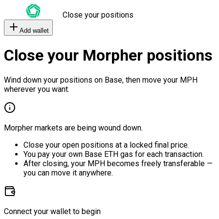
Close your positions
Add wallet
Close your Morpher positions
Wind down your positions on Base, then move your MPH
wherever you want.
Morpher markets are being wound down.
Close your open positions at a locked final price.
You pay your own Base ETH gas for each transaction.
After closing, your MPH becomes freely transferable —
you can move it anywhere.
Connect your wallet to begin