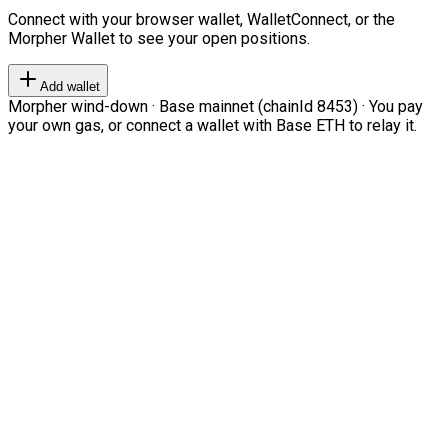
Connect with your browser wallet, WalletConnect, or the
Morpher Wallet to see your open positions.
Add wallet
Morpher wind-down · Base mainnet (chainId 8453) · You pay
your own gas, or connect a wallet with Base ETH to relay it.