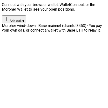
Connect with your browser wallet, WalletConnect, or the
Morpher Wallet to see your open positions.
Add wallet
Morpher wind-down · Base mainnet (chainId 8453) · You pay
your own gas, or connect a wallet with Base ETH to relay it.