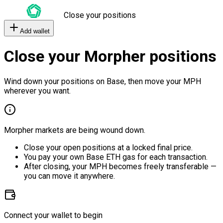
Close your positions
Add wallet
Close your Morpher positions
Wind down your positions on Base, then move your MPH
wherever you want.
Morpher markets are being wound down.
Close your open positions at a locked final price.
You pay your own Base ETH gas for each transaction.
After closing, your MPH becomes freely transferable —
you can move it anywhere.
Connect your wallet to begin