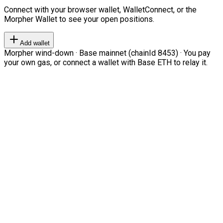
Connect with your browser wallet, WalletConnect, or the
Morpher Wallet to see your open positions.
Add wallet
Morpher wind-down · Base mainnet (chainId 8453) · You pay
your own gas, or connect a wallet with Base ETH to relay it.