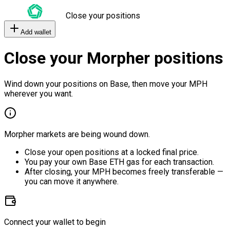
Close your positions
Add wallet
Close your Morpher positions
Wind down your positions on Base, then move your MPH
wherever you want.
Morpher markets are being wound down.
Close your open positions at a locked final price.
You pay your own Base ETH gas for each transaction.
After closing, your MPH becomes freely transferable —
you can move it anywhere.
Connect your wallet to begin