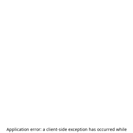
Application error: a
client
-side exception has occurred while