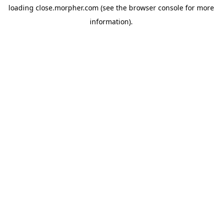
loading
close.morpher.com
(see the
browser console
for more
information).