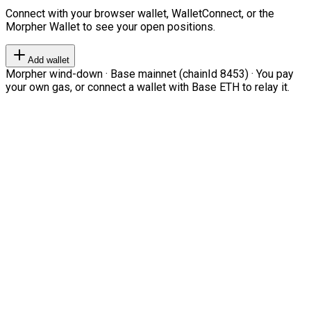
Connect with your browser wallet, WalletConnect, or the
Morpher Wallet to see your open positions.
Add wallet
Morpher wind-down · Base mainnet (chainId 8453) · You pay
your own gas, or connect a wallet with Base ETH to relay it.