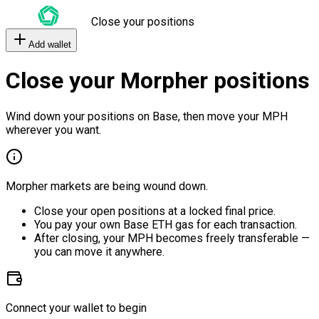
Close your positions
Add wallet
Close your Morpher positions
Wind down your positions on Base, then move your MPH
wherever you want.
Morpher markets are being wound down.
Close your open positions at a locked final price.
You pay your own Base ETH gas for each transaction.
After closing, your MPH becomes freely transferable —
you can move it anywhere.
Connect your wallet to begin