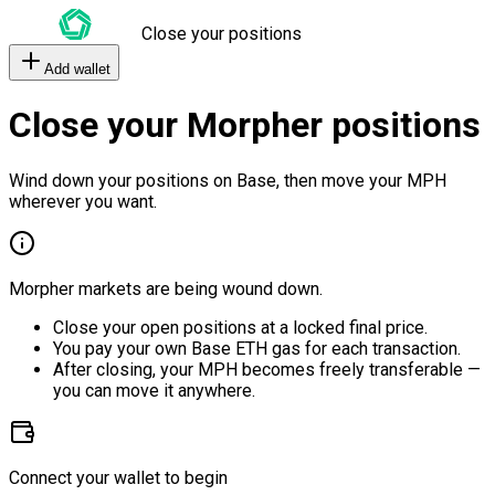
Close your positions
Add wallet
Close your Morpher positions
Wind down your positions on Base, then move your MPH
wherever you want.
Morpher markets are being wound down.
Close your open positions at a locked final price.
You pay your own Base ETH gas for each transaction.
After closing, your MPH becomes freely transferable —
you can move it anywhere.
Connect your wallet to begin