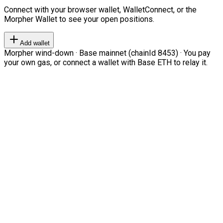
Connect with your browser wallet, WalletConnect, or the
Morpher Wallet to see your open positions.
Add wallet
Morpher wind-down · Base mainnet (chainId 8453) · You pay
your own gas, or connect a wallet with Base ETH to relay it.