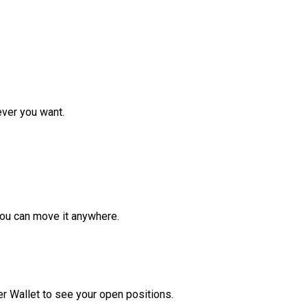
ver you want.
ou can move it anywhere.
r Wallet to see your open positions.