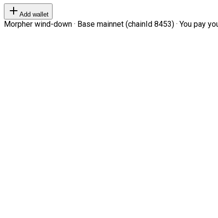
Add wallet
Morpher wind-down · Base mainnet (chainId 8453) · You pay your