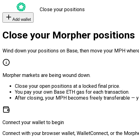
Close your positions
Add wallet
Close your Morpher positions
Wind down your positions on Base, then move your MPH where
Morpher markets are being wound down.
Close your open positions at a locked final price.
You pay your own Base ETH gas for each transaction.
After closing, your MPH becomes freely transferable — y
Connect your wallet to begin
Connect with your browser wallet, WalletConnect, or the Morphe