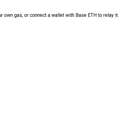
 own gas, or connect a wallet with Base ETH to relay it.