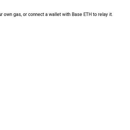
 own gas, or connect a wallet with Base ETH to relay it.