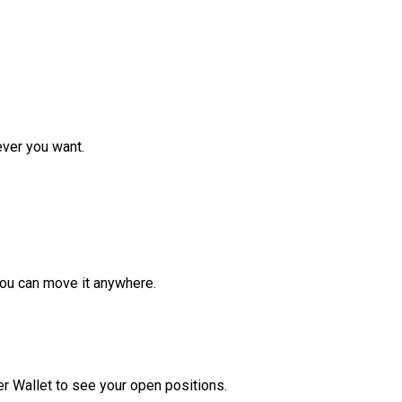
ver you want.
ou can move it anywhere.
r Wallet to see your open positions.