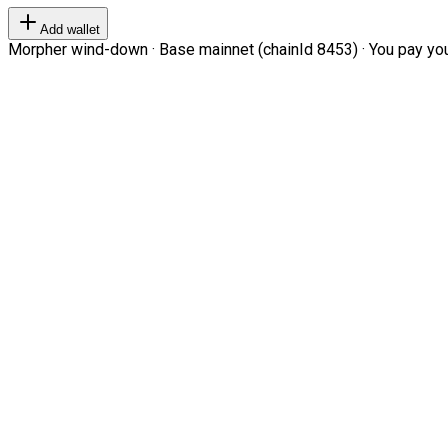
Add wallet
Morpher wind-down · Base mainnet (chainId 8453) · You pay your