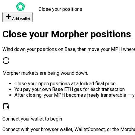
Close your positions
Add wallet
Close your Morpher positions
Wind down your positions on Base, then move your MPH where
Morpher markets are being wound down.
Close your open positions at a locked final price.
You pay your own Base ETH gas for each transaction.
After closing, your MPH becomes freely transferable — y
Connect your wallet to begin
Connect with your browser wallet, WalletConnect, or the Morphe