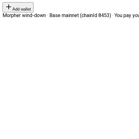
Add wallet
Morpher wind-down · Base mainnet (chainId 8453) · You pay your