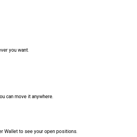
ver you want.
ou can move it anywhere.
r Wallet to see your open positions.