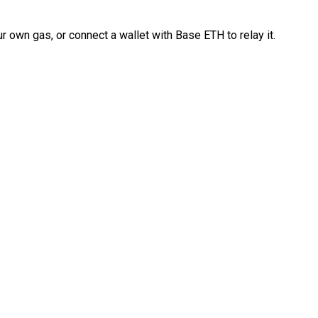
 own gas, or connect a wallet with Base ETH to relay it.