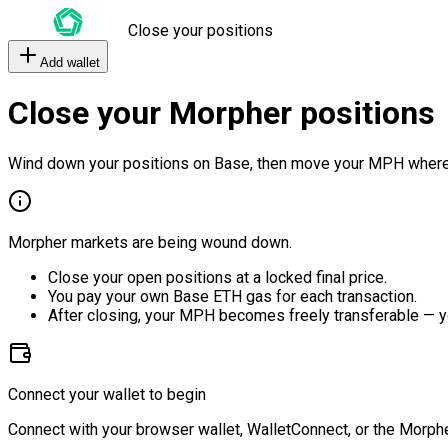
Close your positions
Add wallet
Close your Morpher positions
Wind down your positions on Base, then move your MPH where
Morpher markets are being wound down.
Close your open positions at a locked final price.
You pay your own Base ETH gas for each transaction.
After closing, your MPH becomes freely transferable — y
Connect your wallet to begin
Connect with your browser wallet, WalletConnect, or the Morphe