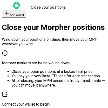
Close your positions
Add wallet
Close your Morpher positions
Wind down your positions on Base, then move your MPH
wherever you want.
Morpher markets are being wound down.
Close your open positions at a locked final price.
You pay your own Base ETH gas for each transaction.
After closing, your MPH becomes freely transferable —
you can move it anywhere.
Connect your wallet to begin