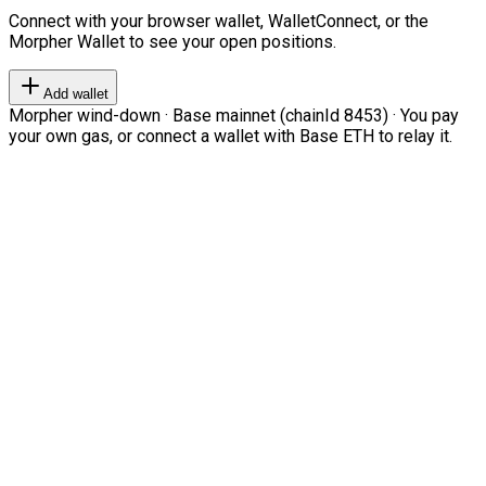
Connect with your browser wallet, WalletConnect, or the
Morpher Wallet to see your open positions.
Add wallet
Morpher wind-down · Base mainnet (chainId 8453) · You pay
your own gas, or connect a wallet with Base ETH to relay it.