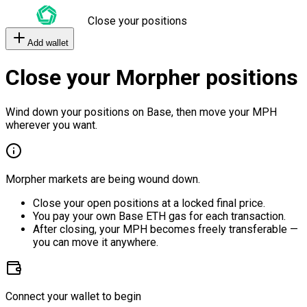
Close your positions
Add wallet
Close your Morpher positions
Wind down your positions on Base, then move your MPH
wherever you want.
Morpher markets are being wound down.
Close your open positions at a locked final price.
You pay your own Base ETH gas for each transaction.
After closing, your MPH becomes freely transferable —
you can move it anywhere.
Connect your wallet to begin