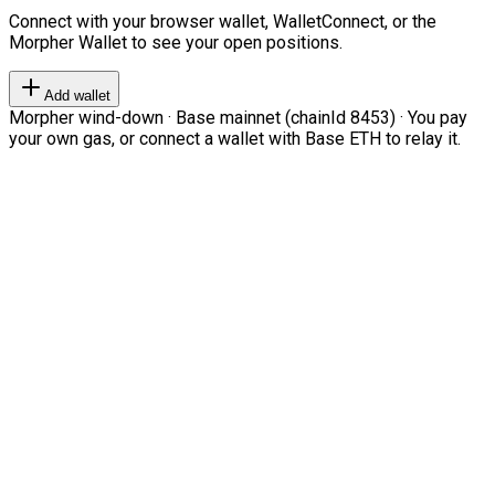
Connect with your browser wallet, WalletConnect, or the
Morpher Wallet to see your open positions.
Add wallet
Morpher wind-down · Base mainnet (chainId 8453) · You pay
your own gas, or connect a wallet with Base ETH to relay it.